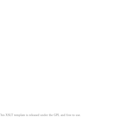
This XSLT template is released under the GPL and free to use.