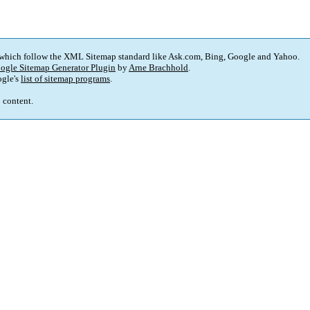
 which follow the XML Sitemap standard like Ask.com, Bing, Google and Yahoo.
ogle Sitemap Generator Plugin
by
Arne Brachhold
.
gle's
list of sitemap programs
.
p content.