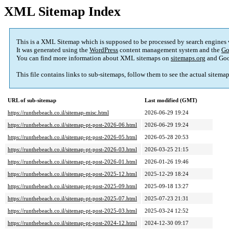
XML Sitemap Index
This is a XML Sitemap which is supposed to be processed by search engines
It was generated using the
WordPress
content management system and the
Go
You can find more information about XML sitemaps on
sitemaps.org
and Goo
This file contains links to sub-sitemaps, follow them to see the actual sitema
URL of sub-sitemap
Last modified (GMT)
https://runthebeach.co.il/sitemap-misc.html
2026-06-29 19:24
https://runthebeach.co.il/sitemap-pt-post-2026-06.html
2026-06-29 19:24
https://runthebeach.co.il/sitemap-pt-post-2026-05.html
2026-05-28 20:53
https://runthebeach.co.il/sitemap-pt-post-2026-03.html
2026-03-25 21:15
https://runthebeach.co.il/sitemap-pt-post-2026-01.html
2026-01-26 19:46
https://runthebeach.co.il/sitemap-pt-post-2025-12.html
2025-12-29 18:24
https://runthebeach.co.il/sitemap-pt-post-2025-09.html
2025-09-18 13:27
https://runthebeach.co.il/sitemap-pt-post-2025-07.html
2025-07-23 21:31
https://runthebeach.co.il/sitemap-pt-post-2025-03.html
2025-03-24 12:52
https://runthebeach.co.il/sitemap-pt-post-2024-12.html
2024-12-30 09:17