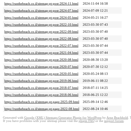
https://runthebeach.co.il/sitemap-pt-post-2024-11.html
2024-11-04 16:58
https://runthebeach.co.il/sitemap-pt-post-2024-07.html
2024-07-09 12:21
https://runthebeach.co.il/sitemap-pt-post-2024-05.html
2024-05-21 16:27
https://runthebeach.co.il/sitemap-pt-post-2022-10.html
2023-03-30 07:43
https://runthebeach.co.il/sitemap-pt-post-2022-09.html
2023-03-30 07:40
https://runthebeach.co.il/sitemap-pt-post-2022-08.html
2023-03-30 07:40
https://runthebeach.co.il/sitemap-pt-post-2022-07.html
2023-03-30 07:44
https://runthebeach.co.il/sitemap-pt-post-2021-04.html
2023-03-30 07:44
https://runthebeach.co.il/sitemap-pt-post-2020-08.html
2020-08-30 13:20
https://runthebeach.co.il/sitemap-pt-post-2020-07.html
2020-07-30 12:12
https://runthebeach.co.il/sitemap-pt-post-2020-05.html
2020-05-24 08:13
https://runthebeach.co.il/sitemap-pt-post-2019-06.html
2019-06-11 08:22
https://runthebeach.co.il/sitemap-pt-post-2018-07.html
2018-07-11 14:25
https://runthebeach.co.il/sitemap-pt-post-2018-06.html
2018-06-25 12:22
https://runthebeach.co.il/sitemap-pt-page-2025-09.html
2025-09-14 12:46
https://runthebeach.co.il/sitemap-pt-page-2022-08.html
2022-08-24 10:46
Generated with
Google (XML) Sitemaps Generator Plugin for WordPress
by
Arne Brachhold
. 
If you have problems with your sitemap please visit the
plugin FAQ
or the
support forum
.